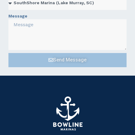
Message
Send Message