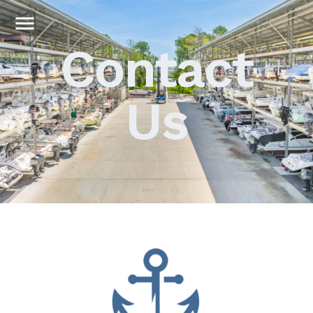
Contact
Us