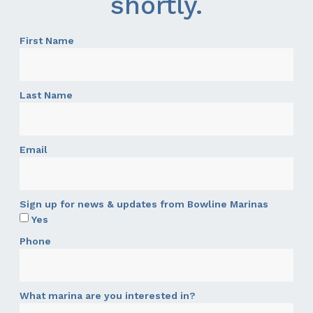
shortly.
First Name
Last Name
Email
Sign up for news & updates from Bowline Marinas
Yes
Phone
What marina are you interested in?