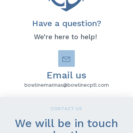
Have a question?
We’re here to help!
Email us
bowlinemarinas@bowlinecptl.com
CONTACT US
We will be in touch